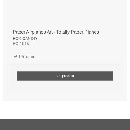
Paper Airplanes Art - Totally Paper Planes
BOX CANDIY
BC-1915
På lager
Vis produkt