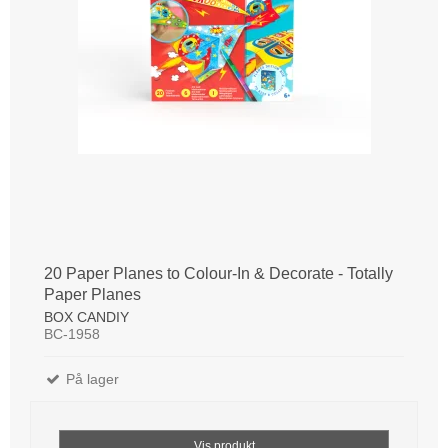
20 Paper Planes to Colour-In & Decorate - Totally
Paper Planes
BOX CANDIY
BC-1958
På lager
Vis produkt