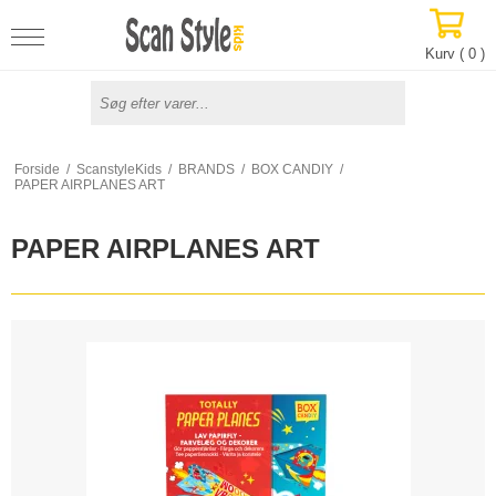
Kurv (
0
)
Forside
/
ScanstyleKids
/
BRANDS
/
BOX CANDIY
/
PAPER AIRPLANES ART
PAPER AIRPLANES ART